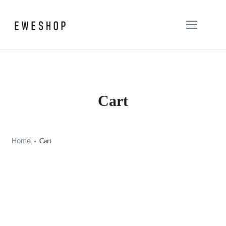
Cart
Home
Cart
Your cart is currently empty.