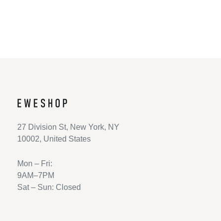
Return to shop
27 Division St, New York, NY
10002, United States
Mon – Fri:
9AM–7PM
Sat – Sun: Closed