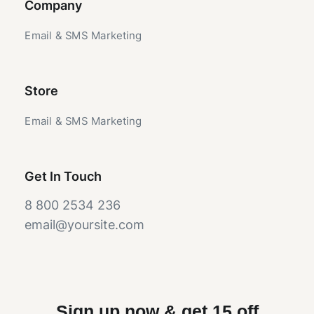
Company
Email & SMS Marketing
Store
Email & SMS Marketing
Get In Touch
8 800 2534 236
email@yoursite.com
Sign up now & get 15 off