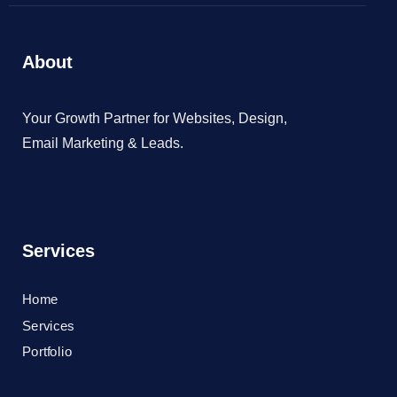
About
Your Growth Partner for Websites, Design,
Email Marketing & Leads.
Services
Home
Services
Portfolio