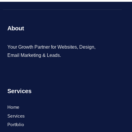
About
Your Growth Partner for Websites, Design,
Email Marketing & Leads.
Services
Home
Services
Portfolio