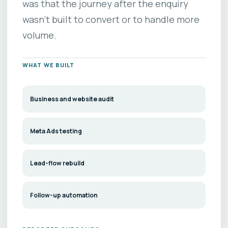
was that the journey after the enquiry
wasn’t built to convert or to handle more
volume.
WHAT WE BUILT
Business and website audit
Meta Ads testing
Lead-flow rebuild
Follow-up automation