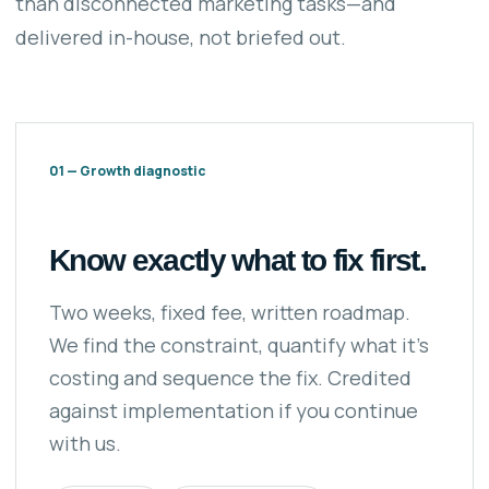
than disconnected marketing tasks—and
delivered in-house, not briefed out.
01 — Growth diagnostic
Know exactly what to fix first.
Two weeks, fixed fee, written roadmap.
We find the constraint, quantify what it’s
costing and sequence the fix. Credited
against implementation if you continue
with us.