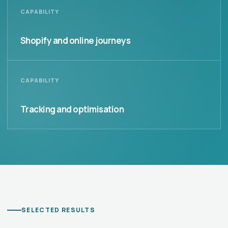
CAPABILITY
Shopify and online journeys
CAPABILITY
Tracking and optimisation
SELECTED RESULTS