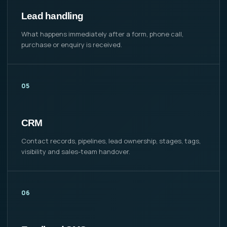
Lead handling
What happens immediately after a form, phone call,
purchase or enquiry is received.
05
CRM
Contact records, pipelines, lead ownership, stages, tags,
visibility and sales-team handover.
06