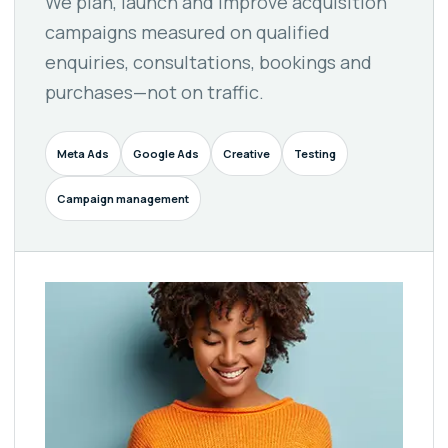
We plan, launch and improve acquisition
campaigns measured on qualified
enquiries, consultations, bookings and
purchases—not on traffic.
Meta Ads
Google Ads
Creative
Testing
Campaign management