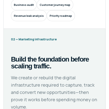
Business audit
Customer journey map
Revenue leak analysis
Priority roadmap
02 — Marketing infrastructure
Build the foundation before
scaling traffic.
We create or rebuild the digital
infrastructure required to capture, track
and convert new opportunities—then
prove it works before spending money on
volume.