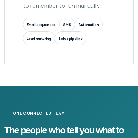
to remember to run manually.
Email sequences
SMS
Automation
Lead nurturing
Sales pipeline
ONE CONNECTED TEAM
The people who tell you what to