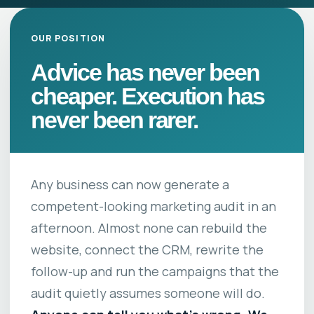
OUR POSITION
Advice has never been
cheaper. Execution has
never been rarer.
Any business can now generate a
competent-looking marketing audit in an
afternoon. Almost none can rebuild the
website, connect the CRM, rewrite the
follow-up and run the campaigns that the
audit quietly assumes someone will do.