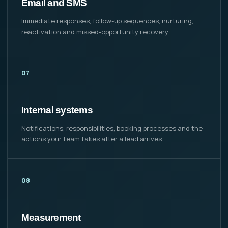
Email and SMS
Immediate responses, follow-up sequences, nurturing,
reactivation and missed-opportunity recovery.
07
Internal systems
Notifications, responsibilities, booking processes and the
actions your team takes after a lead arrives.
08
Measurement