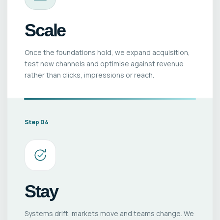
Scale
Once the foundations hold, we expand acquisition,
test new channels and optimise against revenue
rather than clicks, impressions or reach.
Step 04
Stay
Systems drift, markets move and teams change. We