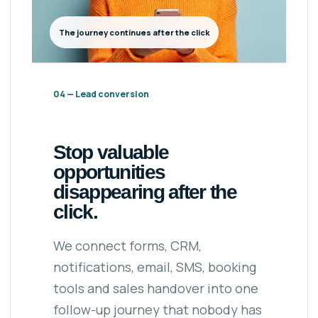
The journey continues after the click
04 — Lead conversion
Stop valuable
opportunities
disappearing after the
click.
We connect forms, CRM,
notifications, email, SMS, booking
tools and sales handover into one
follow-up journey that nobody has