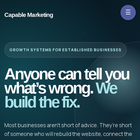
☰
Capable Marketing
GROWTH SYSTEMS FOR ESTABLISHED BUSINESSES
Anyone can tell you
what’s wrong.
We
build the fix.
Most businesses aren’t short of advice. They’re short
of someone who will rebuild the website, connect the