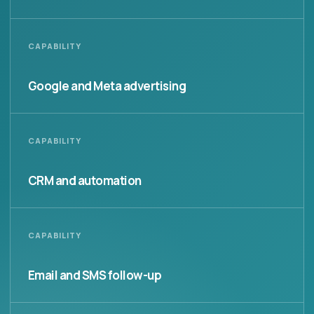
CAPABILITY
Google and Meta advertising
CAPABILITY
CRM and automation
CAPABILITY
Email and SMS follow-up