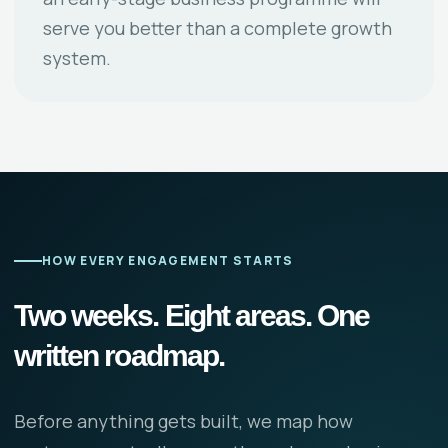
serve you better than a complete growth
system.
HOW EVERY ENGAGEMENT STARTS
Two weeks. Eight areas. One
written roadmap.
Before anything gets built, we map how