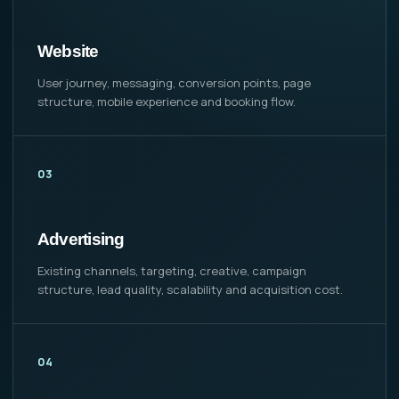
Website
User journey, messaging, conversion points, page
structure, mobile experience and booking flow.
03
Advertising
Existing channels, targeting, creative, campaign
structure, lead quality, scalability and acquisition cost.
04