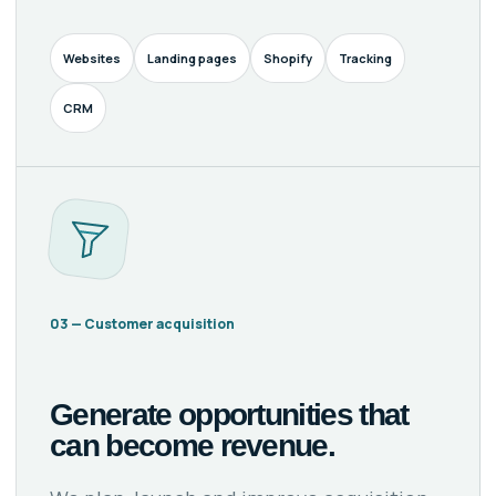
Websites
Landing pages
Shopify
Tracking
CRM
03 — Customer acquisition
Generate opportunities that
can become revenue.