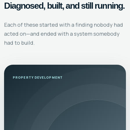
Diagnosed, built, and still running.
Each of these started with a finding nobody had
acted on—and ended with a system somebody
had to build.
PROPERTY DEVELOPMENT