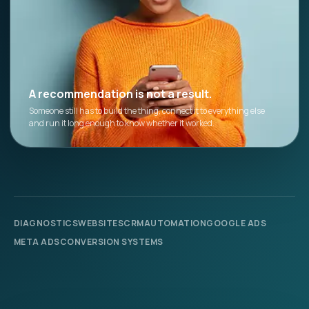
A recommendation is not a result.
Someone still has to build the thing, connect it to everything else
and run it long enough to know whether it worked.
DIAGNOSTICS
WEBSITES
CRM
AUTOMATION
GOOGLE ADS
META ADS
CONVERSION SYSTEMS