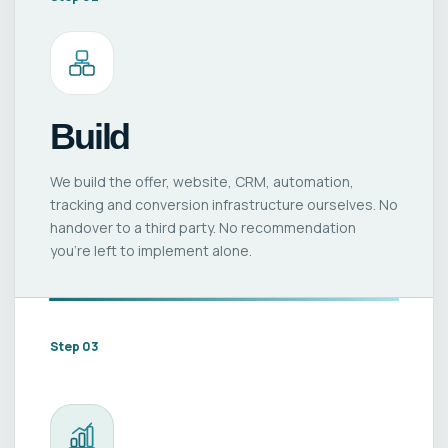
Build
We build the offer, website, CRM, automation,
tracking and conversion infrastructure ourselves. No
handover to a third party. No recommendation
you’re left to implement alone.
Step 03