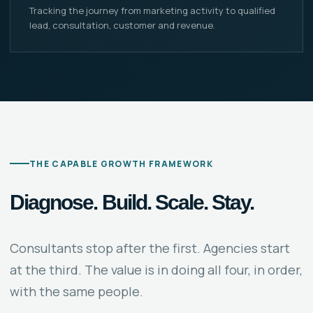
Tracking the journey from marketing activity to qualified
lead, consultation, customer and revenue.
THE CAPABLE GROWTH FRAMEWORK
Diagnose. Build. Scale. Stay.
Consultants stop after the first. Agencies start
at the third. The value is in doing all four, in order,
with the same people.