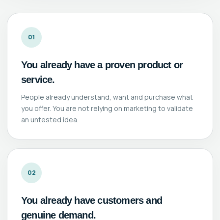
01
You already have a proven product or
service.
People already understand, want and purchase what
you offer. You are not relying on marketing to validate
an untested idea.
02
You already have customers and
genuine demand.