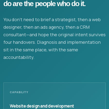
do are the people who do it.
You don’t need to brief a strategist, then a web
designer, then an ads agency, then a CRM
consultant—and hope the original intent survives
four handovers. Diagnosis and implementation
sit in the same place, with the same
accountability.
CAPABILITY
Website design and development