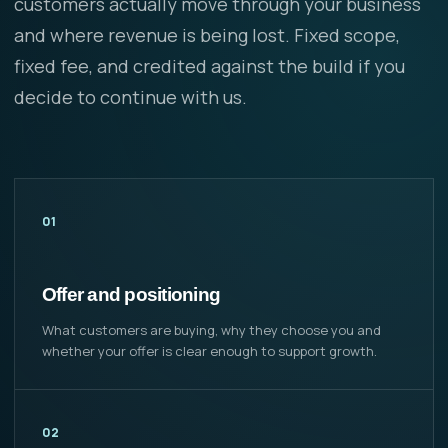
customers actually move through your business
and where revenue is being lost. Fixed scope,
fixed fee, and credited against the build if you
decide to continue with us.
01
Offer and positioning
What customers are buying, why they choose you and
whether your offer is clear enough to support growth.
02