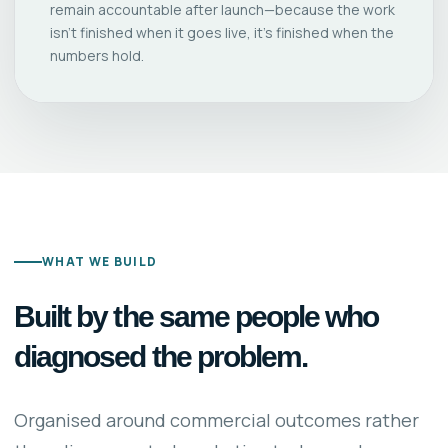
remain accountable after launch—because the work
isn’t finished when it goes live, it’s finished when the
numbers hold.
WHAT WE BUILD
Built by the same people who
diagnosed the problem.
Organised around commercial outcomes rather