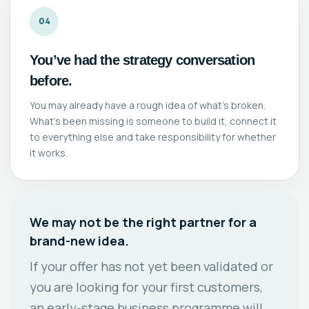
04
You’ve had the strategy conversation
before.
You may already have a rough idea of what’s broken.
What’s been missing is someone to build it, connect it
to everything else and take responsibility for whether
it works.
We may not be the right partner for a
brand-new idea.
If your offer has not yet been validated or
you are looking for your first customers,
an early-stage business programme will