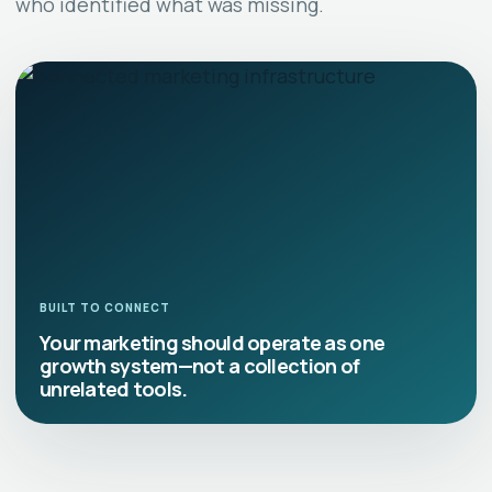
who identified what was missing.
BUILT TO CONNECT
Your marketing should operate as one
growth system—not a collection of
unrelated tools.