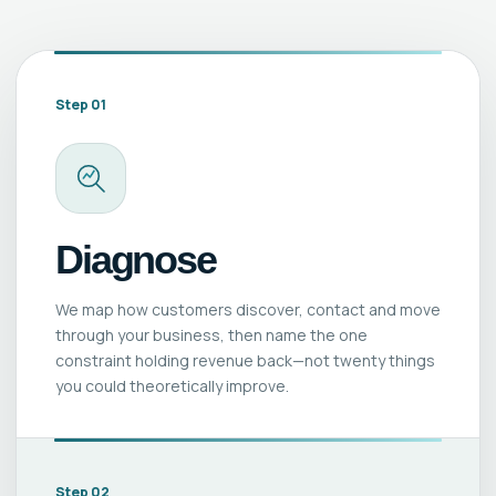
Step 01
Diagnose
We map how customers discover, contact and move
through your business, then name the one
constraint holding revenue back—not twenty things
you could theoretically improve.
Step 02