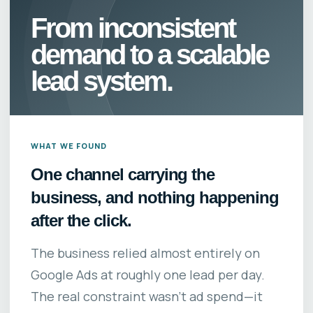
From inconsistent
demand to a scalable
lead system.
WHAT WE FOUND
One channel carrying the
business, and nothing happening
after the click.
The business relied almost entirely on
Google Ads at roughly one lead per day.
The real constraint wasn’t ad spend—it