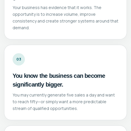
Your business has evidence that it works. The
opportunity is to increase volume, improve
consistency and create stronger systems around that
demand.
03
You know the business can become
significantly bigger.
You may currently generate five sales a day and want
to reach fifty—or simply want a more predictable
stream of qualified opportunities.