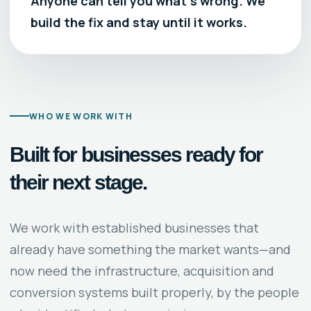
Anyone can tell you what’s wrong. We
build the fix and stay until it works.
WHO WE WORK WITH
Built for businesses ready for
their next stage.
We work with established businesses that
already have something the market wants—and
now need the infrastructure, acquisition and
conversion systems built properly, by the people