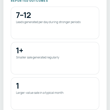
REPORTED OUTCOMES
7–12
Leads generated per day during stronger periods
1+
Smaller sale generated regularly
1
Larger-value sale in a typical month