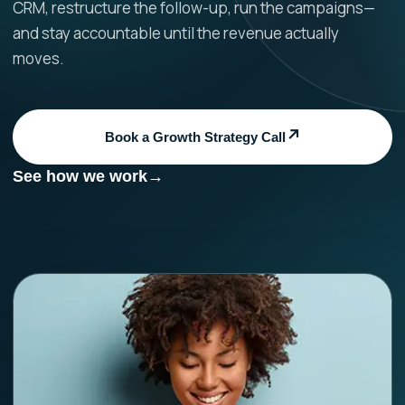
CRM, restructure the follow-up, run the campaigns—
and stay accountable until the revenue actually
moves.
Book a Growth Strategy Call
See how we work