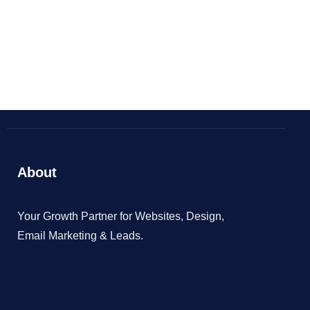
BOOK NOW
About
Your Growth Partner for Websites, Design,
Email Marketing & Leads.