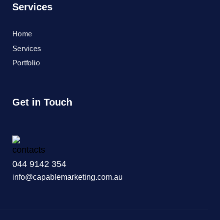
Services
Home
Services
Portfolio
Get in Touch
044 9142 354
info@capablemarketing.com.au