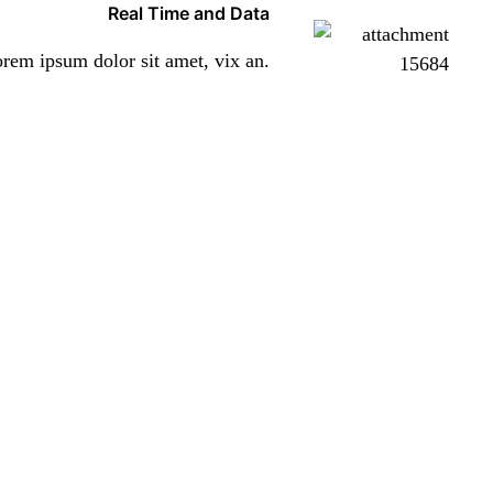
Real Time and Data
rem ipsum dolor sit amet, vix an.