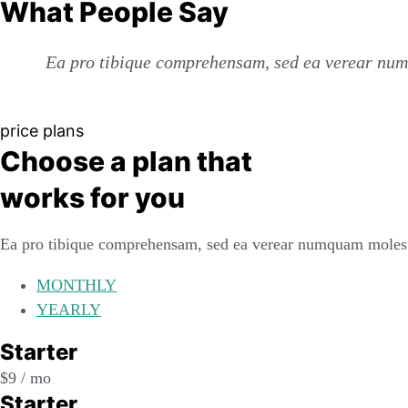
What People Say
Ea pro tibique comprehensam, sed ea verear num
price plans
Choose a plan that
works for you
Ea pro tibique comprehensam, sed ea verear numquam molest
MONTHLY
YEARLY
Starter
$
9
/ mo
Starter