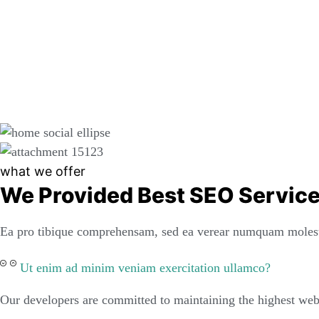
what we offer
We Provided Best SEO Servic
Ea pro tibique comprehensam, sed ea verear numquam molest
Ut enim ad minim veniam exercitation ullamco?
Our developers are committed to maintaining the highest web 