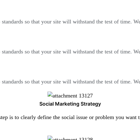
standards so that your site will withstand the test of time. 
standards so that your site will withstand the test of time. 
standards so that your site will withstand the test of time. 
Social Marketing Strategy
step is to clearly define the social issue or problem you want 