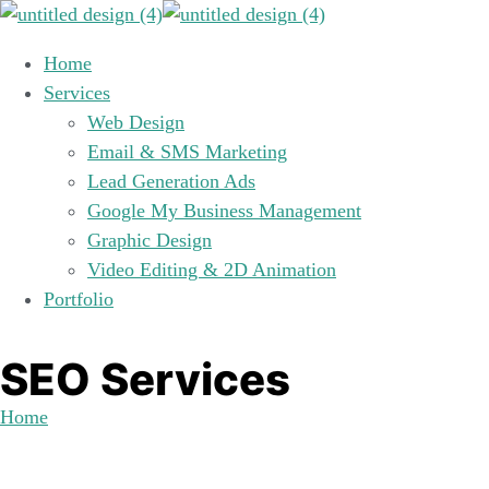
Home
Services
Web Design
Email & SMS Marketing
Lead Generation Ads
Google My Business Management
Graphic Design
Video Editing & 2D Animation
Portfolio
SEO Services
Home
SEO Services