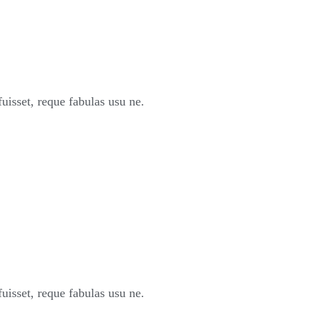
sset, reque fabulas usu ne.
sset, reque fabulas usu ne.