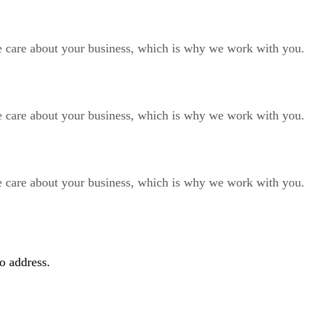
We care about your business, which is why we work with you.
We care about your business, which is why we work with you.
We care about your business, which is why we work with you.
to address.