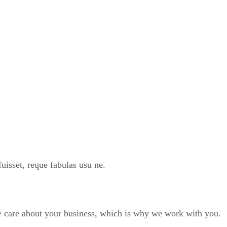
sset, reque fabulas usu ne.
We care about your business, which is why we work with you.