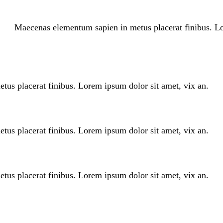
Maecenas elementum sapien in metus placerat finibus. Lo
us placerat finibus. Lorem ipsum dolor sit amet, vix an.
us placerat finibus. Lorem ipsum dolor sit amet, vix an.
us placerat finibus. Lorem ipsum dolor sit amet, vix an.