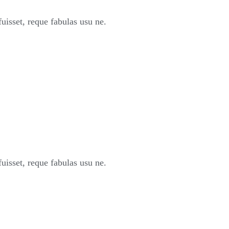
sset, reque fabulas usu ne.
sset, reque fabulas usu ne.