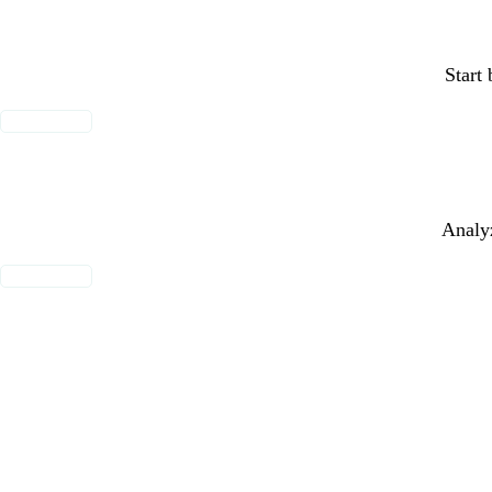
Start 
MORE INFO
Analyz
MORE INFO