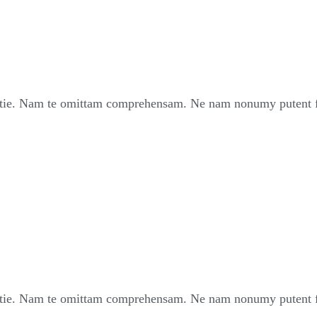
ie. Nam te omittam comprehensam. Ne nam nonumy putent fui
ie. Nam te omittam comprehensam. Ne nam nonumy putent fui