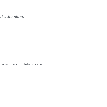
nit admodum.
sset, reque fabulas usu ne.