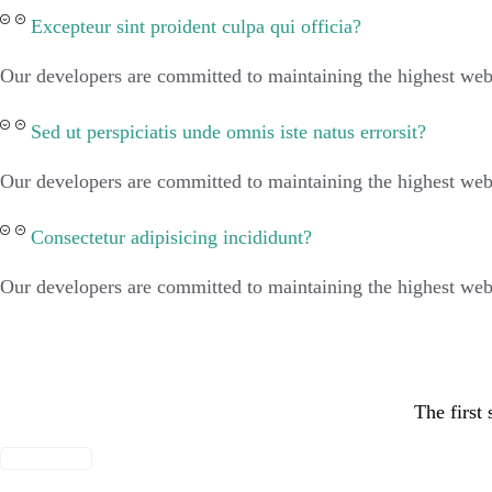
Excepteur sint proident culpa qui officia?
Our developers are committed to maintaining the highest web 
Sed ut perspiciatis unde omnis iste natus errorsit?
Our developers are committed to maintaining the highest web 
Consectetur adipisicing incididunt?
Our developers are committed to maintaining the highest web 
The first 
MORE INFO