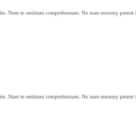
ie. Nam te omittam comprehensam. Ne nam nonumy putent fui
ie. Nam te omittam comprehensam. Ne nam nonumy putent fui