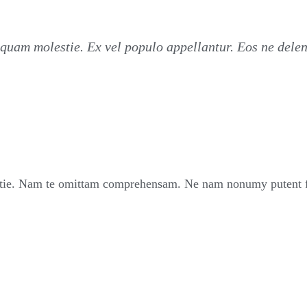
quam molestie. Ex vel populo appellantur. Eos ne dele
ie. Nam te omittam comprehensam. Ne nam nonumy putent fui