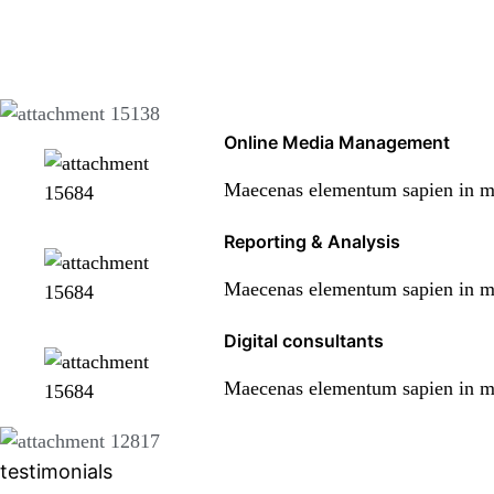
Online Media Management
Maecenas elementum sapien in met
Reporting & Analysis
Maecenas elementum sapien in met
Digital consultants
Maecenas elementum sapien in met
testimonials