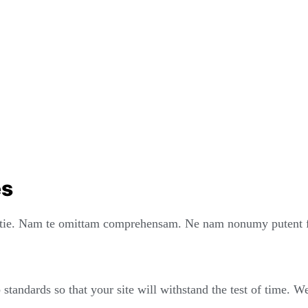
es
ie. Nam te omittam comprehensam. Ne nam nonumy putent fui
standards so that your site will withstand the test of time. 