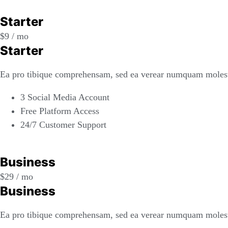
REGISTER
Starter
$
9
/ mo
Starter
Ea pro tibique comprehensam, sed ea verear numquam molest
3 Social Media Account
Free Platform Access
24/7 Customer Support
REGISTER
Business
$
29
/ mo
Business
Ea pro tibique comprehensam, sed ea verear numquam molest