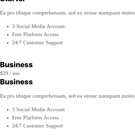
Ea pro tibique comprehensam, sed ea verear numquam molest
3 Social Media Account
Free Platform Access
24/7 Customer Support
REGISTER
Business
$
29
/ mo
Business
Ea pro tibique comprehensam, sed ea verear numquam molest
3 Social Media Account
Free Platform Access
24/7 Customer Support