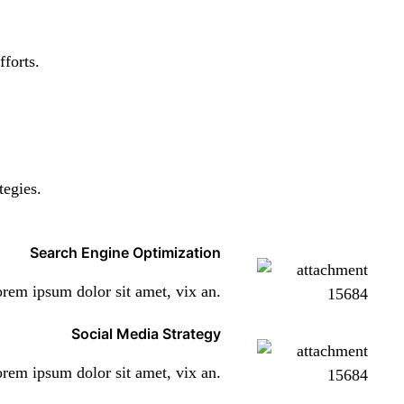
fforts.
tegies.
Search Engine Optimization
rem ipsum dolor sit amet, vix an.
Social Media Strategy
rem ipsum dolor sit amet, vix an.