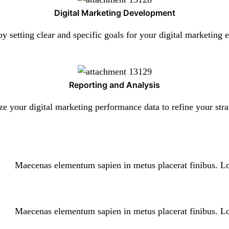
Digital Marketing Development
by setting clear and specific goals for your digital marketing e
Reporting and Analysis
e your digital marketing performance data to refine your stra
Maecenas elementum sapien in metus placerat finibus. Lo
Maecenas elementum sapien in metus placerat finibus. Lo