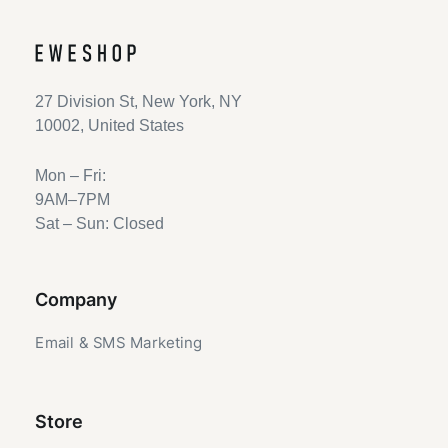
27 Division St, New York, NY
10002, United States
Mon – Fri:
9AM–7PM
Sat – Sun: Closed
Company
Email & SMS Marketing
Store