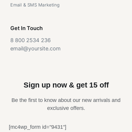
Email & SMS Marketing
Get In Touch
8 800 2534 236
email@yoursite.com
Sign up now & get 15 off
Be the first to know about our new arrivals and
exclusive offers.
[mc4wp_form id="9431"]