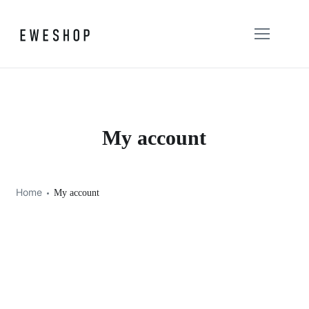
My account
Home
My account
Login