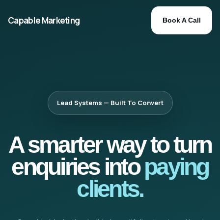
Capable Marketing
Book A Call
Lead Systems — Built To Convert
A smarter way to turn
enquiries into
paying
clients.