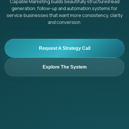
Capable Marketing builds beautifully structured lead
generation, follow-up and automation systems for
service businesses that want more consistency, clarity
and conversion.
Request A Strategy Call
Explore The System