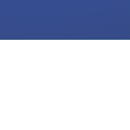
Meta Ads
ActiveCampaign
SMS Flow
CRM
Automation