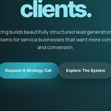
clients.
ng builds beautifully structured lead generatio
ems for service businesses that want more cons
and conversion.
Request A Strategy Call
Explore The System