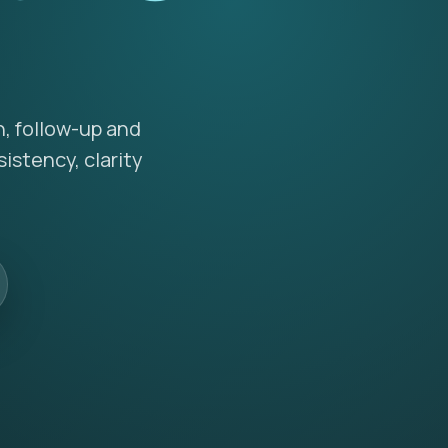
n, follow-up and
istency, clarity