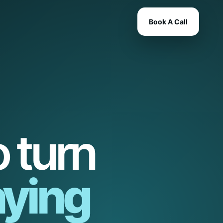
Book A Call
 turn
ying