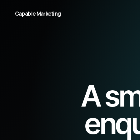
Capable Marketing
A sm
enqu