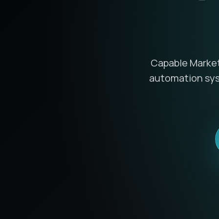
Capable Marketi
automation syst