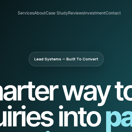
Services
About
Case Study
Reviews
Investment
Contact
Lead Systems — Built To Convert
arter way to
iries into
pa