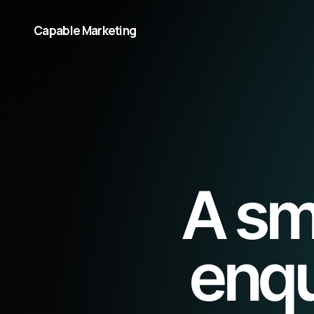
Capable Marketing
A sm
enqu