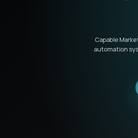
Capable Marketi
automation syst