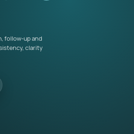
n, follow-up and
istency, clarity