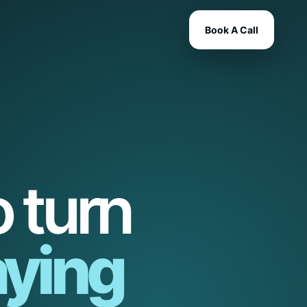
Book A Call
 turn
ying