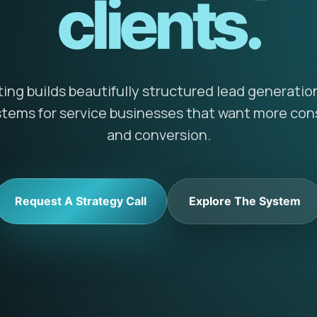
clients.
ng builds beautifully structured lead generatio
ems for service businesses that want more cons
and conversion.
Request A Strategy Call
Explore The System