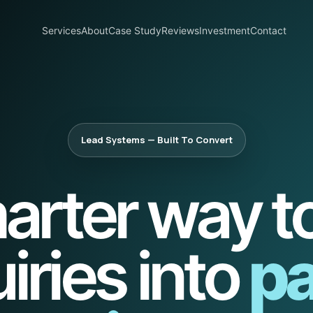
Services
About
Case Study
Reviews
Investment
Contact
Lead Systems — Built To Convert
arter way to
iries into
pa