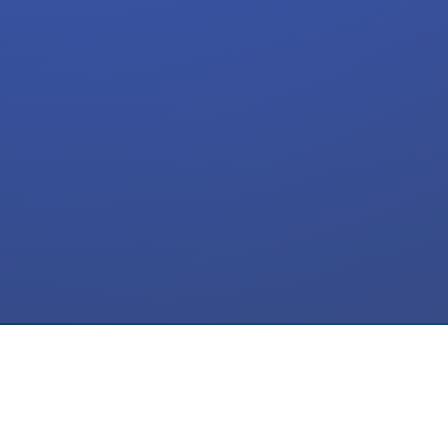
Meta Ads
ActiveCampaign
SMS Flow
CRM
Automation