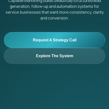
Capable Marketing builds beautifully structured lead
generation, follow-up and automation systems for
service businesses that want more consistency, clarity
and conversion.
Request A Strategy Call
Explore The System