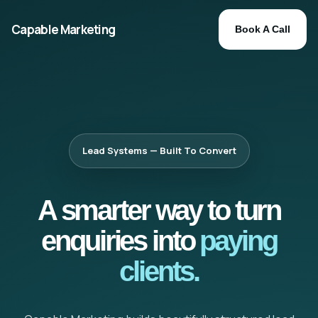
Capable Marketing
Book A Call
Lead Systems — Built To Convert
A smarter way to turn
enquiries into
paying
clients.