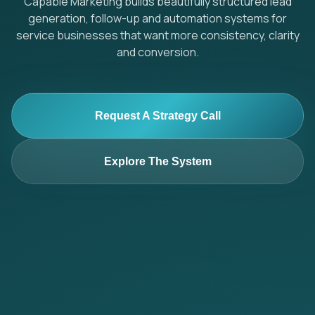
Capable Marketing builds beautifully structured lead
generation, follow-up and automation systems for
service businesses that want more consistency, clarity
and conversion.
Request A Strategy Call
Explore The System