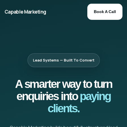
Capable Marketing
Book A Call
Lead Systems — Built To Convert
A smarter way to turn
enquiries into
paying
clients.